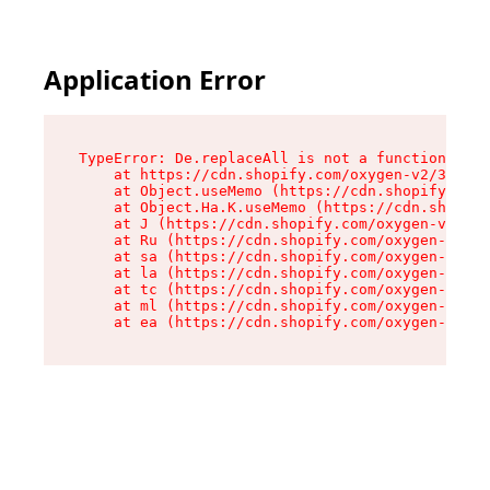
Application Error
TypeError: De.replaceAll is not a function

    at https://cdn.shopify.com/oxygen-v2/37732/
    at Object.useMemo (https://cdn.shopify.com/
    at Object.Ha.K.useMemo (https://cdn.shopify
    at J (https://cdn.shopify.com/oxygen-v2/377
    at Ru (https://cdn.shopify.com/oxygen-v2/37
    at sa (https://cdn.shopify.com/oxygen-v2/37
    at la (https://cdn.shopify.com/oxygen-v2/37
    at tc (https://cdn.shopify.com/oxygen-v2/37
    at ml (https://cdn.shopify.com/oxygen-v2/37
    at ea (https://cdn.shopify.com/oxygen-v2/37