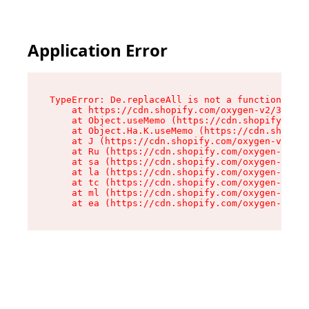
Application Error
TypeError: De.replaceAll is not a function

    at https://cdn.shopify.com/oxygen-v2/37732/
    at Object.useMemo (https://cdn.shopify.com/
    at Object.Ha.K.useMemo (https://cdn.shopify
    at J (https://cdn.shopify.com/oxygen-v2/377
    at Ru (https://cdn.shopify.com/oxygen-v2/37
    at sa (https://cdn.shopify.com/oxygen-v2/37
    at la (https://cdn.shopify.com/oxygen-v2/37
    at tc (https://cdn.shopify.com/oxygen-v2/37
    at ml (https://cdn.shopify.com/oxygen-v2/37
    at ea (https://cdn.shopify.com/oxygen-v2/37