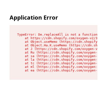
Application Error
TypeError: De.replaceAll is not a function

    at https://cdn.shopify.com/oxygen-v2/37732/
    at Object.useMemo (https://cdn.shopify.com/
    at Object.Ha.K.useMemo (https://cdn.shopify
    at J (https://cdn.shopify.com/oxygen-v2/377
    at Ru (https://cdn.shopify.com/oxygen-v2/37
    at sa (https://cdn.shopify.com/oxygen-v2/37
    at la (https://cdn.shopify.com/oxygen-v2/37
    at tc (https://cdn.shopify.com/oxygen-v2/37
    at ml (https://cdn.shopify.com/oxygen-v2/37
    at ea (https://cdn.shopify.com/oxygen-v2/37