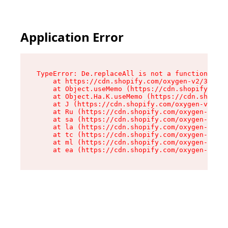
Application Error
TypeError: De.replaceAll is not a function

    at https://cdn.shopify.com/oxygen-v2/37732/
    at Object.useMemo (https://cdn.shopify.com/
    at Object.Ha.K.useMemo (https://cdn.shopify
    at J (https://cdn.shopify.com/oxygen-v2/377
    at Ru (https://cdn.shopify.com/oxygen-v2/37
    at sa (https://cdn.shopify.com/oxygen-v2/37
    at la (https://cdn.shopify.com/oxygen-v2/37
    at tc (https://cdn.shopify.com/oxygen-v2/37
    at ml (https://cdn.shopify.com/oxygen-v2/37
    at ea (https://cdn.shopify.com/oxygen-v2/37