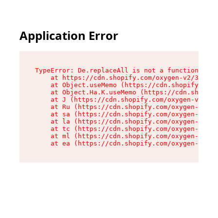
Application Error
TypeError: De.replaceAll is not a function

    at https://cdn.shopify.com/oxygen-v2/37732/
    at Object.useMemo (https://cdn.shopify.com/
    at Object.Ha.K.useMemo (https://cdn.shopify
    at J (https://cdn.shopify.com/oxygen-v2/377
    at Ru (https://cdn.shopify.com/oxygen-v2/37
    at sa (https://cdn.shopify.com/oxygen-v2/37
    at la (https://cdn.shopify.com/oxygen-v2/37
    at tc (https://cdn.shopify.com/oxygen-v2/37
    at ml (https://cdn.shopify.com/oxygen-v2/37
    at ea (https://cdn.shopify.com/oxygen-v2/37