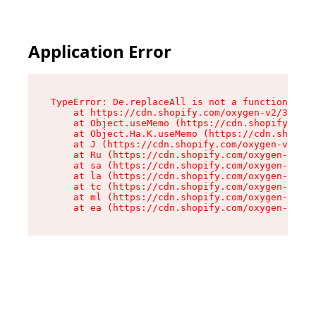
Application Error
TypeError: De.replaceAll is not a function

    at https://cdn.shopify.com/oxygen-v2/37732/
    at Object.useMemo (https://cdn.shopify.com/
    at Object.Ha.K.useMemo (https://cdn.shopify
    at J (https://cdn.shopify.com/oxygen-v2/377
    at Ru (https://cdn.shopify.com/oxygen-v2/37
    at sa (https://cdn.shopify.com/oxygen-v2/37
    at la (https://cdn.shopify.com/oxygen-v2/37
    at tc (https://cdn.shopify.com/oxygen-v2/37
    at ml (https://cdn.shopify.com/oxygen-v2/37
    at ea (https://cdn.shopify.com/oxygen-v2/37