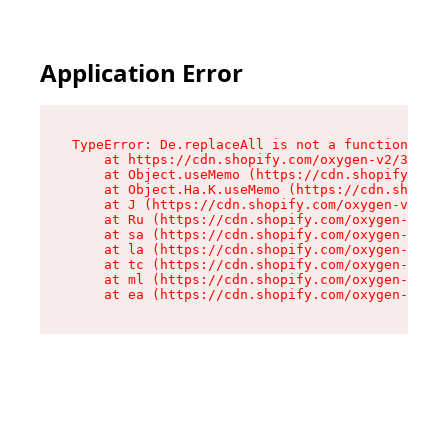
Application Error
TypeError: De.replaceAll is not a function

    at https://cdn.shopify.com/oxygen-v2/37732/
    at Object.useMemo (https://cdn.shopify.com/
    at Object.Ha.K.useMemo (https://cdn.shopify
    at J (https://cdn.shopify.com/oxygen-v2/377
    at Ru (https://cdn.shopify.com/oxygen-v2/37
    at sa (https://cdn.shopify.com/oxygen-v2/37
    at la (https://cdn.shopify.com/oxygen-v2/37
    at tc (https://cdn.shopify.com/oxygen-v2/37
    at ml (https://cdn.shopify.com/oxygen-v2/37
    at ea (https://cdn.shopify.com/oxygen-v2/37