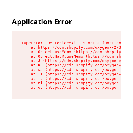
Application Error
TypeError: De.replaceAll is not a function

    at https://cdn.shopify.com/oxygen-v2/37732/
    at Object.useMemo (https://cdn.shopify.com/
    at Object.Ha.K.useMemo (https://cdn.shopify
    at J (https://cdn.shopify.com/oxygen-v2/377
    at Ru (https://cdn.shopify.com/oxygen-v2/37
    at sa (https://cdn.shopify.com/oxygen-v2/37
    at la (https://cdn.shopify.com/oxygen-v2/37
    at tc (https://cdn.shopify.com/oxygen-v2/37
    at ml (https://cdn.shopify.com/oxygen-v2/37
    at ea (https://cdn.shopify.com/oxygen-v2/37