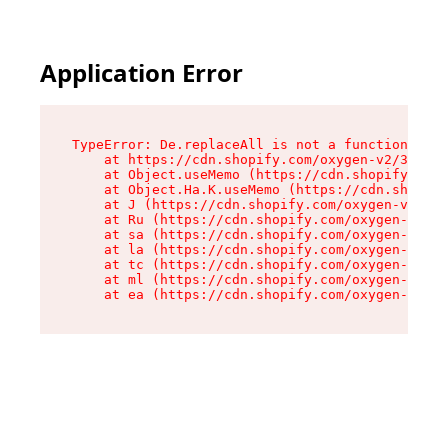
Application Error
TypeError: De.replaceAll is not a function

    at https://cdn.shopify.com/oxygen-v2/37732/
    at Object.useMemo (https://cdn.shopify.com/
    at Object.Ha.K.useMemo (https://cdn.shopify
    at J (https://cdn.shopify.com/oxygen-v2/377
    at Ru (https://cdn.shopify.com/oxygen-v2/37
    at sa (https://cdn.shopify.com/oxygen-v2/37
    at la (https://cdn.shopify.com/oxygen-v2/37
    at tc (https://cdn.shopify.com/oxygen-v2/37
    at ml (https://cdn.shopify.com/oxygen-v2/37
    at ea (https://cdn.shopify.com/oxygen-v2/37