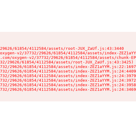
29626/61854/4112584/assets/root-JUX_ZaUf.js:43:3440

oxygen-v2/37732/29626/61854/4112584/assets/index-ZEZ1aYY
.com/oxygen-v2/37732/29626/61854/4112584/assets/chunk-EP
32/29626/61854/4112584/assets/root-JUX_ZaUf.js:43:3425)

732/29626/61854/4112584/assets/index-ZEZ1aYYM.js:22:1697
732/29626/61854/4112584/assets/index-ZEZ1aYYM.js:24:4409
732/29626/61854/4112584/assets/index-ZEZ1aYYM.js:24:3979
732/29626/61854/4112584/assets/index-ZEZ1aYYM.js:24:3972
732/29626/61854/4112584/assets/index-ZEZ1aYYM.js:24:3958
732/29626/61854/4112584/assets/index-ZEZ1aYYM.js:24:3469