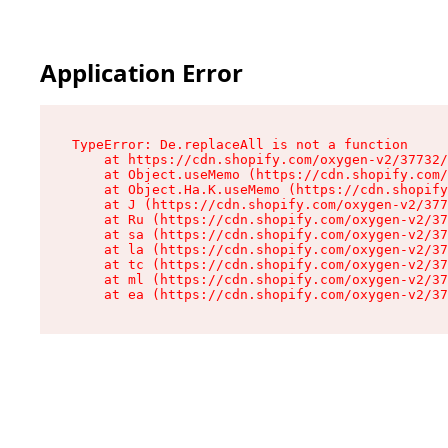
Application Error
TypeError: De.replaceAll is not a function

    at https://cdn.shopify.com/oxygen-v2/37732/
    at Object.useMemo (https://cdn.shopify.com/
    at Object.Ha.K.useMemo (https://cdn.shopify
    at J (https://cdn.shopify.com/oxygen-v2/377
    at Ru (https://cdn.shopify.com/oxygen-v2/37
    at sa (https://cdn.shopify.com/oxygen-v2/37
    at la (https://cdn.shopify.com/oxygen-v2/37
    at tc (https://cdn.shopify.com/oxygen-v2/37
    at ml (https://cdn.shopify.com/oxygen-v2/37
    at ea (https://cdn.shopify.com/oxygen-v2/37