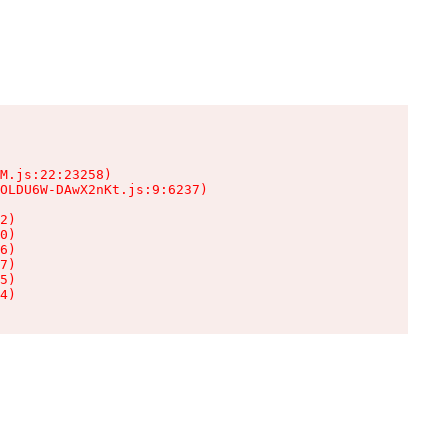
M.js:22:23258)

OLDU6W-DAwX2nKt.js:9:6237)

2)

0)

6)

7)

5)

4)