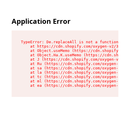
Application Error
TypeError: De.replaceAll is not a function

    at https://cdn.shopify.com/oxygen-v2/37732/
    at Object.useMemo (https://cdn.shopify.com/
    at Object.Ha.K.useMemo (https://cdn.shopify
    at J (https://cdn.shopify.com/oxygen-v2/377
    at Ru (https://cdn.shopify.com/oxygen-v2/37
    at sa (https://cdn.shopify.com/oxygen-v2/37
    at la (https://cdn.shopify.com/oxygen-v2/37
    at tc (https://cdn.shopify.com/oxygen-v2/37
    at ml (https://cdn.shopify.com/oxygen-v2/37
    at ea (https://cdn.shopify.com/oxygen-v2/37