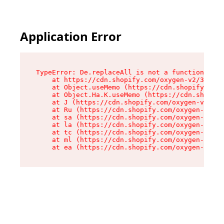
Application Error
TypeError: De.replaceAll is not a function

    at https://cdn.shopify.com/oxygen-v2/37732/
    at Object.useMemo (https://cdn.shopify.com/
    at Object.Ha.K.useMemo (https://cdn.shopify
    at J (https://cdn.shopify.com/oxygen-v2/377
    at Ru (https://cdn.shopify.com/oxygen-v2/37
    at sa (https://cdn.shopify.com/oxygen-v2/37
    at la (https://cdn.shopify.com/oxygen-v2/37
    at tc (https://cdn.shopify.com/oxygen-v2/37
    at ml (https://cdn.shopify.com/oxygen-v2/37
    at ea (https://cdn.shopify.com/oxygen-v2/37