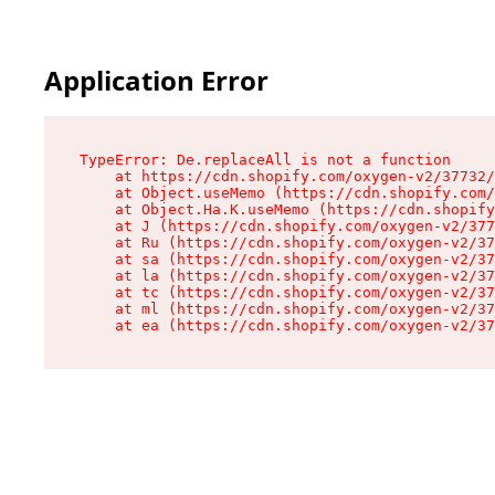
Application Error
TypeError: De.replaceAll is not a function

    at https://cdn.shopify.com/oxygen-v2/37732/
    at Object.useMemo (https://cdn.shopify.com/
    at Object.Ha.K.useMemo (https://cdn.shopify
    at J (https://cdn.shopify.com/oxygen-v2/377
    at Ru (https://cdn.shopify.com/oxygen-v2/37
    at sa (https://cdn.shopify.com/oxygen-v2/37
    at la (https://cdn.shopify.com/oxygen-v2/37
    at tc (https://cdn.shopify.com/oxygen-v2/37
    at ml (https://cdn.shopify.com/oxygen-v2/37
    at ea (https://cdn.shopify.com/oxygen-v2/37