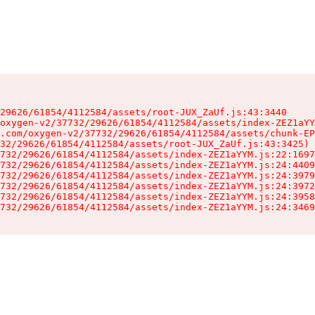
29626/61854/4112584/assets/root-JUX_ZaUf.js:43:3440

oxygen-v2/37732/29626/61854/4112584/assets/index-ZEZ1aYY
.com/oxygen-v2/37732/29626/61854/4112584/assets/chunk-EP
32/29626/61854/4112584/assets/root-JUX_ZaUf.js:43:3425)

732/29626/61854/4112584/assets/index-ZEZ1aYYM.js:22:1697
732/29626/61854/4112584/assets/index-ZEZ1aYYM.js:24:4409
732/29626/61854/4112584/assets/index-ZEZ1aYYM.js:24:3979
732/29626/61854/4112584/assets/index-ZEZ1aYYM.js:24:3972
732/29626/61854/4112584/assets/index-ZEZ1aYYM.js:24:3958
732/29626/61854/4112584/assets/index-ZEZ1aYYM.js:24:3469