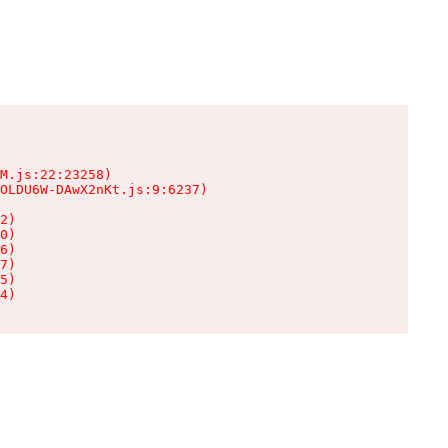
M.js:22:23258)

OLDU6W-DAwX2nKt.js:9:6237)

2)

0)

6)

7)

5)

4)