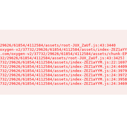
29626/61854/4112584/assets/root-JUX_ZaUf.js:43:3440

oxygen-v2/37732/29626/61854/4112584/assets/index-ZEZ1aYY
.com/oxygen-v2/37732/29626/61854/4112584/assets/chunk-EP
32/29626/61854/4112584/assets/root-JUX_ZaUf.js:43:3425)

732/29626/61854/4112584/assets/index-ZEZ1aYYM.js:22:1697
732/29626/61854/4112584/assets/index-ZEZ1aYYM.js:24:4409
732/29626/61854/4112584/assets/index-ZEZ1aYYM.js:24:3979
732/29626/61854/4112584/assets/index-ZEZ1aYYM.js:24:3972
732/29626/61854/4112584/assets/index-ZEZ1aYYM.js:24:3958
732/29626/61854/4112584/assets/index-ZEZ1aYYM.js:24:3469