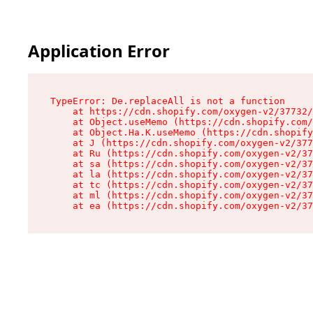
Application Error
TypeError: De.replaceAll is not a function

    at https://cdn.shopify.com/oxygen-v2/37732/
    at Object.useMemo (https://cdn.shopify.com/
    at Object.Ha.K.useMemo (https://cdn.shopify
    at J (https://cdn.shopify.com/oxygen-v2/377
    at Ru (https://cdn.shopify.com/oxygen-v2/37
    at sa (https://cdn.shopify.com/oxygen-v2/37
    at la (https://cdn.shopify.com/oxygen-v2/37
    at tc (https://cdn.shopify.com/oxygen-v2/37
    at ml (https://cdn.shopify.com/oxygen-v2/37
    at ea (https://cdn.shopify.com/oxygen-v2/37