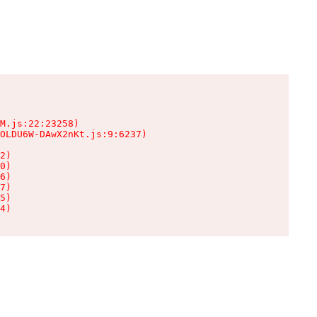
M.js:22:23258)

OLDU6W-DAwX2nKt.js:9:6237)

2)

0)

6)

7)

5)

4)