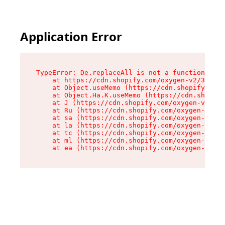
Application Error
TypeError: De.replaceAll is not a function

    at https://cdn.shopify.com/oxygen-v2/37732/
    at Object.useMemo (https://cdn.shopify.com/
    at Object.Ha.K.useMemo (https://cdn.shopify
    at J (https://cdn.shopify.com/oxygen-v2/377
    at Ru (https://cdn.shopify.com/oxygen-v2/37
    at sa (https://cdn.shopify.com/oxygen-v2/37
    at la (https://cdn.shopify.com/oxygen-v2/37
    at tc (https://cdn.shopify.com/oxygen-v2/37
    at ml (https://cdn.shopify.com/oxygen-v2/37
    at ea (https://cdn.shopify.com/oxygen-v2/37