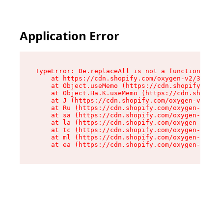
Application Error
TypeError: De.replaceAll is not a function

    at https://cdn.shopify.com/oxygen-v2/37732/
    at Object.useMemo (https://cdn.shopify.com/
    at Object.Ha.K.useMemo (https://cdn.shopify
    at J (https://cdn.shopify.com/oxygen-v2/377
    at Ru (https://cdn.shopify.com/oxygen-v2/37
    at sa (https://cdn.shopify.com/oxygen-v2/37
    at la (https://cdn.shopify.com/oxygen-v2/37
    at tc (https://cdn.shopify.com/oxygen-v2/37
    at ml (https://cdn.shopify.com/oxygen-v2/37
    at ea (https://cdn.shopify.com/oxygen-v2/37