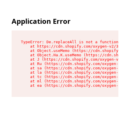
Application Error
TypeError: De.replaceAll is not a function

    at https://cdn.shopify.com/oxygen-v2/37732/
    at Object.useMemo (https://cdn.shopify.com/
    at Object.Ha.K.useMemo (https://cdn.shopify
    at J (https://cdn.shopify.com/oxygen-v2/377
    at Ru (https://cdn.shopify.com/oxygen-v2/37
    at sa (https://cdn.shopify.com/oxygen-v2/37
    at la (https://cdn.shopify.com/oxygen-v2/37
    at tc (https://cdn.shopify.com/oxygen-v2/37
    at ml (https://cdn.shopify.com/oxygen-v2/37
    at ea (https://cdn.shopify.com/oxygen-v2/37