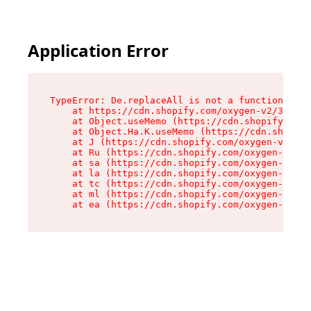
Application Error
TypeError: De.replaceAll is not a function

    at https://cdn.shopify.com/oxygen-v2/37732/
    at Object.useMemo (https://cdn.shopify.com/
    at Object.Ha.K.useMemo (https://cdn.shopify
    at J (https://cdn.shopify.com/oxygen-v2/377
    at Ru (https://cdn.shopify.com/oxygen-v2/37
    at sa (https://cdn.shopify.com/oxygen-v2/37
    at la (https://cdn.shopify.com/oxygen-v2/37
    at tc (https://cdn.shopify.com/oxygen-v2/37
    at ml (https://cdn.shopify.com/oxygen-v2/37
    at ea (https://cdn.shopify.com/oxygen-v2/37