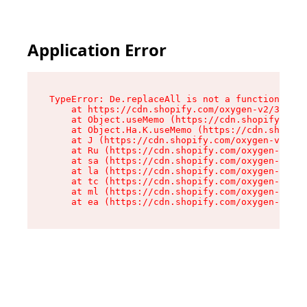
Application Error
TypeError: De.replaceAll is not a function

    at https://cdn.shopify.com/oxygen-v2/37732/
    at Object.useMemo (https://cdn.shopify.com/
    at Object.Ha.K.useMemo (https://cdn.shopify
    at J (https://cdn.shopify.com/oxygen-v2/377
    at Ru (https://cdn.shopify.com/oxygen-v2/37
    at sa (https://cdn.shopify.com/oxygen-v2/37
    at la (https://cdn.shopify.com/oxygen-v2/37
    at tc (https://cdn.shopify.com/oxygen-v2/37
    at ml (https://cdn.shopify.com/oxygen-v2/37
    at ea (https://cdn.shopify.com/oxygen-v2/37