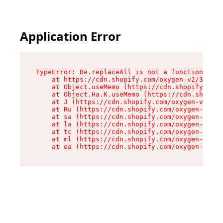
Application Error
TypeError: De.replaceAll is not a function

    at https://cdn.shopify.com/oxygen-v2/37732/
    at Object.useMemo (https://cdn.shopify.com/
    at Object.Ha.K.useMemo (https://cdn.shopify
    at J (https://cdn.shopify.com/oxygen-v2/377
    at Ru (https://cdn.shopify.com/oxygen-v2/37
    at sa (https://cdn.shopify.com/oxygen-v2/37
    at la (https://cdn.shopify.com/oxygen-v2/37
    at tc (https://cdn.shopify.com/oxygen-v2/37
    at ml (https://cdn.shopify.com/oxygen-v2/37
    at ea (https://cdn.shopify.com/oxygen-v2/37