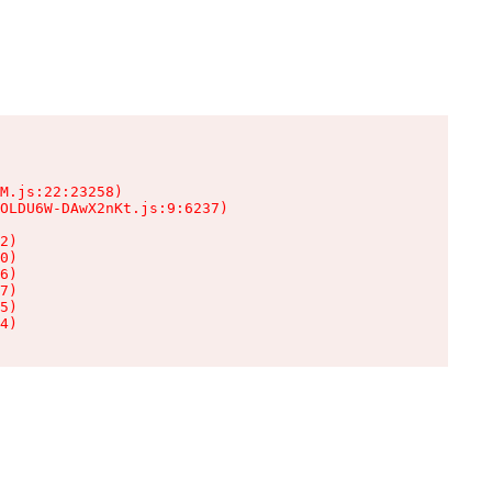
M.js:22:23258)

OLDU6W-DAwX2nKt.js:9:6237)

2)

0)

6)

7)

5)

4)