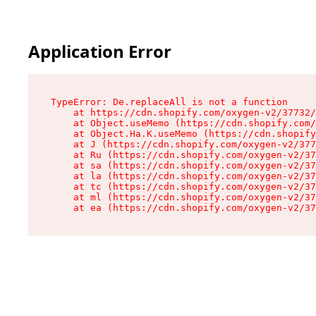
Application Error
TypeError: De.replaceAll is not a function

    at https://cdn.shopify.com/oxygen-v2/37732/
    at Object.useMemo (https://cdn.shopify.com/
    at Object.Ha.K.useMemo (https://cdn.shopify
    at J (https://cdn.shopify.com/oxygen-v2/377
    at Ru (https://cdn.shopify.com/oxygen-v2/37
    at sa (https://cdn.shopify.com/oxygen-v2/37
    at la (https://cdn.shopify.com/oxygen-v2/37
    at tc (https://cdn.shopify.com/oxygen-v2/37
    at ml (https://cdn.shopify.com/oxygen-v2/37
    at ea (https://cdn.shopify.com/oxygen-v2/37