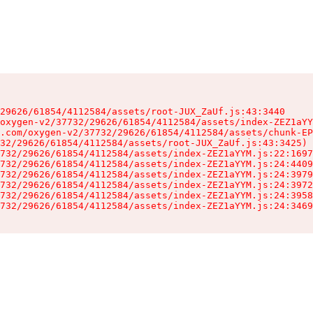
29626/61854/4112584/assets/root-JUX_ZaUf.js:43:3440

oxygen-v2/37732/29626/61854/4112584/assets/index-ZEZ1aYY
.com/oxygen-v2/37732/29626/61854/4112584/assets/chunk-EP
32/29626/61854/4112584/assets/root-JUX_ZaUf.js:43:3425)

732/29626/61854/4112584/assets/index-ZEZ1aYYM.js:22:1697
732/29626/61854/4112584/assets/index-ZEZ1aYYM.js:24:4409
732/29626/61854/4112584/assets/index-ZEZ1aYYM.js:24:3979
732/29626/61854/4112584/assets/index-ZEZ1aYYM.js:24:3972
732/29626/61854/4112584/assets/index-ZEZ1aYYM.js:24:3958
732/29626/61854/4112584/assets/index-ZEZ1aYYM.js:24:3469