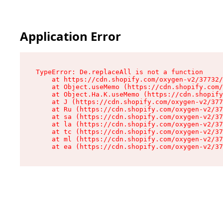
Application Error
TypeError: De.replaceAll is not a function

    at https://cdn.shopify.com/oxygen-v2/37732/
    at Object.useMemo (https://cdn.shopify.com/
    at Object.Ha.K.useMemo (https://cdn.shopify
    at J (https://cdn.shopify.com/oxygen-v2/377
    at Ru (https://cdn.shopify.com/oxygen-v2/37
    at sa (https://cdn.shopify.com/oxygen-v2/37
    at la (https://cdn.shopify.com/oxygen-v2/37
    at tc (https://cdn.shopify.com/oxygen-v2/37
    at ml (https://cdn.shopify.com/oxygen-v2/37
    at ea (https://cdn.shopify.com/oxygen-v2/37