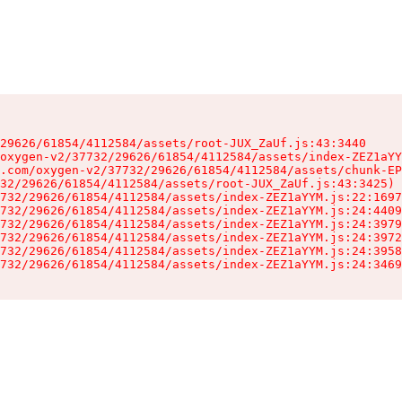
29626/61854/4112584/assets/root-JUX_ZaUf.js:43:3440

oxygen-v2/37732/29626/61854/4112584/assets/index-ZEZ1aYY
.com/oxygen-v2/37732/29626/61854/4112584/assets/chunk-EP
32/29626/61854/4112584/assets/root-JUX_ZaUf.js:43:3425)

732/29626/61854/4112584/assets/index-ZEZ1aYYM.js:22:1697
732/29626/61854/4112584/assets/index-ZEZ1aYYM.js:24:4409
732/29626/61854/4112584/assets/index-ZEZ1aYYM.js:24:3979
732/29626/61854/4112584/assets/index-ZEZ1aYYM.js:24:3972
732/29626/61854/4112584/assets/index-ZEZ1aYYM.js:24:3958
732/29626/61854/4112584/assets/index-ZEZ1aYYM.js:24:3469