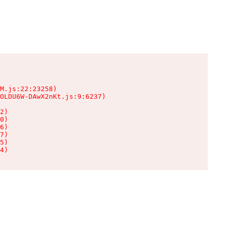
M.js:22:23258)

OLDU6W-DAwX2nKt.js:9:6237)

2)

0)

6)

7)

5)

4)