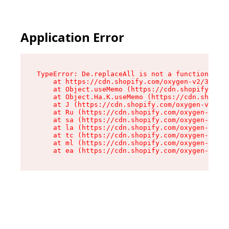
Application Error
TypeError: De.replaceAll is not a function

    at https://cdn.shopify.com/oxygen-v2/37732/
    at Object.useMemo (https://cdn.shopify.com/
    at Object.Ha.K.useMemo (https://cdn.shopify
    at J (https://cdn.shopify.com/oxygen-v2/377
    at Ru (https://cdn.shopify.com/oxygen-v2/37
    at sa (https://cdn.shopify.com/oxygen-v2/37
    at la (https://cdn.shopify.com/oxygen-v2/37
    at tc (https://cdn.shopify.com/oxygen-v2/37
    at ml (https://cdn.shopify.com/oxygen-v2/37
    at ea (https://cdn.shopify.com/oxygen-v2/37