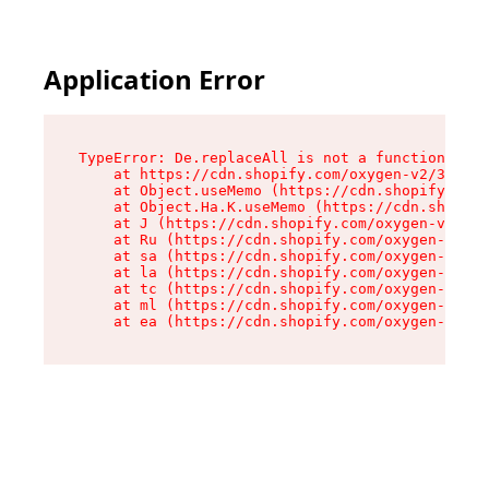
Application Error
TypeError: De.replaceAll is not a function

    at https://cdn.shopify.com/oxygen-v2/37732/
    at Object.useMemo (https://cdn.shopify.com/
    at Object.Ha.K.useMemo (https://cdn.shopify
    at J (https://cdn.shopify.com/oxygen-v2/377
    at Ru (https://cdn.shopify.com/oxygen-v2/37
    at sa (https://cdn.shopify.com/oxygen-v2/37
    at la (https://cdn.shopify.com/oxygen-v2/37
    at tc (https://cdn.shopify.com/oxygen-v2/37
    at ml (https://cdn.shopify.com/oxygen-v2/37
    at ea (https://cdn.shopify.com/oxygen-v2/37