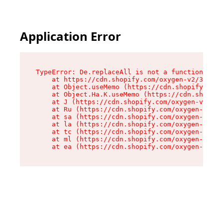
Application Error
TypeError: De.replaceAll is not a function

    at https://cdn.shopify.com/oxygen-v2/37732/
    at Object.useMemo (https://cdn.shopify.com/
    at Object.Ha.K.useMemo (https://cdn.shopify
    at J (https://cdn.shopify.com/oxygen-v2/377
    at Ru (https://cdn.shopify.com/oxygen-v2/37
    at sa (https://cdn.shopify.com/oxygen-v2/37
    at la (https://cdn.shopify.com/oxygen-v2/37
    at tc (https://cdn.shopify.com/oxygen-v2/37
    at ml (https://cdn.shopify.com/oxygen-v2/37
    at ea (https://cdn.shopify.com/oxygen-v2/37