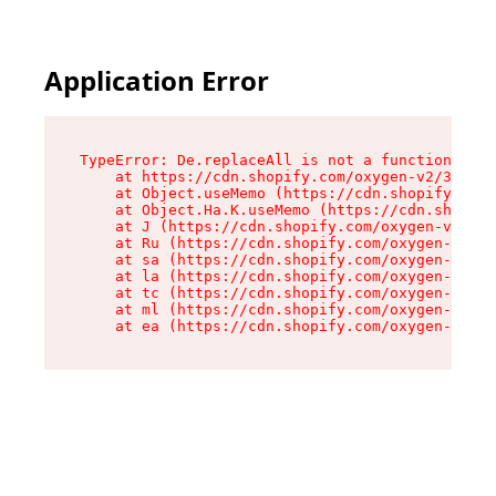
Application Error
TypeError: De.replaceAll is not a function

    at https://cdn.shopify.com/oxygen-v2/37732/
    at Object.useMemo (https://cdn.shopify.com/
    at Object.Ha.K.useMemo (https://cdn.shopify
    at J (https://cdn.shopify.com/oxygen-v2/377
    at Ru (https://cdn.shopify.com/oxygen-v2/37
    at sa (https://cdn.shopify.com/oxygen-v2/37
    at la (https://cdn.shopify.com/oxygen-v2/37
    at tc (https://cdn.shopify.com/oxygen-v2/37
    at ml (https://cdn.shopify.com/oxygen-v2/37
    at ea (https://cdn.shopify.com/oxygen-v2/37