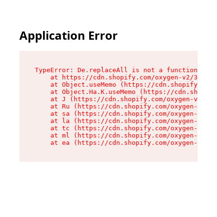
Application Error
TypeError: De.replaceAll is not a function

    at https://cdn.shopify.com/oxygen-v2/37732/
    at Object.useMemo (https://cdn.shopify.com/
    at Object.Ha.K.useMemo (https://cdn.shopify
    at J (https://cdn.shopify.com/oxygen-v2/377
    at Ru (https://cdn.shopify.com/oxygen-v2/37
    at sa (https://cdn.shopify.com/oxygen-v2/37
    at la (https://cdn.shopify.com/oxygen-v2/37
    at tc (https://cdn.shopify.com/oxygen-v2/37
    at ml (https://cdn.shopify.com/oxygen-v2/37
    at ea (https://cdn.shopify.com/oxygen-v2/37