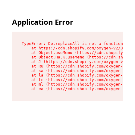
Application Error
TypeError: De.replaceAll is not a function

    at https://cdn.shopify.com/oxygen-v2/37732/
    at Object.useMemo (https://cdn.shopify.com/
    at Object.Ha.K.useMemo (https://cdn.shopify
    at J (https://cdn.shopify.com/oxygen-v2/377
    at Ru (https://cdn.shopify.com/oxygen-v2/37
    at sa (https://cdn.shopify.com/oxygen-v2/37
    at la (https://cdn.shopify.com/oxygen-v2/37
    at tc (https://cdn.shopify.com/oxygen-v2/37
    at ml (https://cdn.shopify.com/oxygen-v2/37
    at ea (https://cdn.shopify.com/oxygen-v2/37