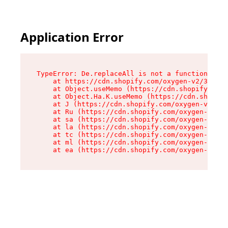
Application Error
TypeError: De.replaceAll is not a function

    at https://cdn.shopify.com/oxygen-v2/37732/
    at Object.useMemo (https://cdn.shopify.com/
    at Object.Ha.K.useMemo (https://cdn.shopify
    at J (https://cdn.shopify.com/oxygen-v2/377
    at Ru (https://cdn.shopify.com/oxygen-v2/37
    at sa (https://cdn.shopify.com/oxygen-v2/37
    at la (https://cdn.shopify.com/oxygen-v2/37
    at tc (https://cdn.shopify.com/oxygen-v2/37
    at ml (https://cdn.shopify.com/oxygen-v2/37
    at ea (https://cdn.shopify.com/oxygen-v2/37