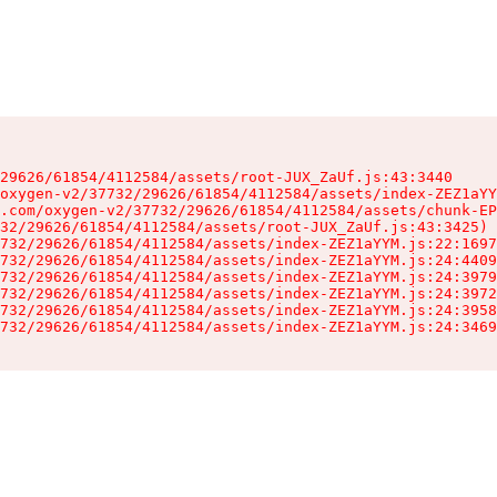
29626/61854/4112584/assets/root-JUX_ZaUf.js:43:3440

oxygen-v2/37732/29626/61854/4112584/assets/index-ZEZ1aYY
.com/oxygen-v2/37732/29626/61854/4112584/assets/chunk-EP
32/29626/61854/4112584/assets/root-JUX_ZaUf.js:43:3425)

732/29626/61854/4112584/assets/index-ZEZ1aYYM.js:22:1697
732/29626/61854/4112584/assets/index-ZEZ1aYYM.js:24:4409
732/29626/61854/4112584/assets/index-ZEZ1aYYM.js:24:3979
732/29626/61854/4112584/assets/index-ZEZ1aYYM.js:24:3972
732/29626/61854/4112584/assets/index-ZEZ1aYYM.js:24:3958
732/29626/61854/4112584/assets/index-ZEZ1aYYM.js:24:3469