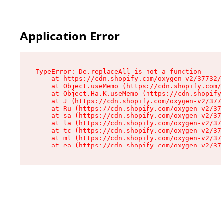
Application Error
TypeError: De.replaceAll is not a function

    at https://cdn.shopify.com/oxygen-v2/37732/
    at Object.useMemo (https://cdn.shopify.com/
    at Object.Ha.K.useMemo (https://cdn.shopify
    at J (https://cdn.shopify.com/oxygen-v2/377
    at Ru (https://cdn.shopify.com/oxygen-v2/37
    at sa (https://cdn.shopify.com/oxygen-v2/37
    at la (https://cdn.shopify.com/oxygen-v2/37
    at tc (https://cdn.shopify.com/oxygen-v2/37
    at ml (https://cdn.shopify.com/oxygen-v2/37
    at ea (https://cdn.shopify.com/oxygen-v2/37