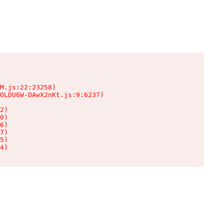
M.js:22:23258)

OLDU6W-DAwX2nKt.js:9:6237)

2)

0)

6)

7)

5)

4)