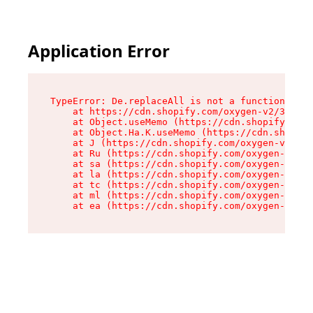
Application Error
TypeError: De.replaceAll is not a function

    at https://cdn.shopify.com/oxygen-v2/37732/
    at Object.useMemo (https://cdn.shopify.com/
    at Object.Ha.K.useMemo (https://cdn.shopify
    at J (https://cdn.shopify.com/oxygen-v2/377
    at Ru (https://cdn.shopify.com/oxygen-v2/37
    at sa (https://cdn.shopify.com/oxygen-v2/37
    at la (https://cdn.shopify.com/oxygen-v2/37
    at tc (https://cdn.shopify.com/oxygen-v2/37
    at ml (https://cdn.shopify.com/oxygen-v2/37
    at ea (https://cdn.shopify.com/oxygen-v2/37