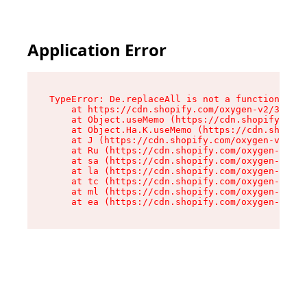
Application Error
TypeError: De.replaceAll is not a function

    at https://cdn.shopify.com/oxygen-v2/37732/
    at Object.useMemo (https://cdn.shopify.com/
    at Object.Ha.K.useMemo (https://cdn.shopify
    at J (https://cdn.shopify.com/oxygen-v2/377
    at Ru (https://cdn.shopify.com/oxygen-v2/37
    at sa (https://cdn.shopify.com/oxygen-v2/37
    at la (https://cdn.shopify.com/oxygen-v2/37
    at tc (https://cdn.shopify.com/oxygen-v2/37
    at ml (https://cdn.shopify.com/oxygen-v2/37
    at ea (https://cdn.shopify.com/oxygen-v2/37