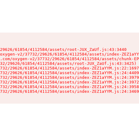
29626/61854/4112584/assets/root-JUX_ZaUf.js:43:3440

oxygen-v2/37732/29626/61854/4112584/assets/index-ZEZ1aYY
.com/oxygen-v2/37732/29626/61854/4112584/assets/chunk-EP
32/29626/61854/4112584/assets/root-JUX_ZaUf.js:43:3425)

732/29626/61854/4112584/assets/index-ZEZ1aYYM.js:22:1697
732/29626/61854/4112584/assets/index-ZEZ1aYYM.js:24:4409
732/29626/61854/4112584/assets/index-ZEZ1aYYM.js:24:3979
732/29626/61854/4112584/assets/index-ZEZ1aYYM.js:24:3972
732/29626/61854/4112584/assets/index-ZEZ1aYYM.js:24:3958
732/29626/61854/4112584/assets/index-ZEZ1aYYM.js:24:3469