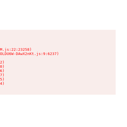
M.js:22:23258)

OLDU6W-DAwX2nKt.js:9:6237)

2)

0)

6)

7)

5)

4)