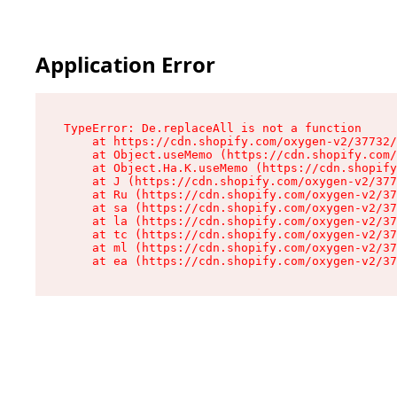
Application Error
TypeError: De.replaceAll is not a function

    at https://cdn.shopify.com/oxygen-v2/37732/
    at Object.useMemo (https://cdn.shopify.com/
    at Object.Ha.K.useMemo (https://cdn.shopify
    at J (https://cdn.shopify.com/oxygen-v2/377
    at Ru (https://cdn.shopify.com/oxygen-v2/37
    at sa (https://cdn.shopify.com/oxygen-v2/37
    at la (https://cdn.shopify.com/oxygen-v2/37
    at tc (https://cdn.shopify.com/oxygen-v2/37
    at ml (https://cdn.shopify.com/oxygen-v2/37
    at ea (https://cdn.shopify.com/oxygen-v2/37