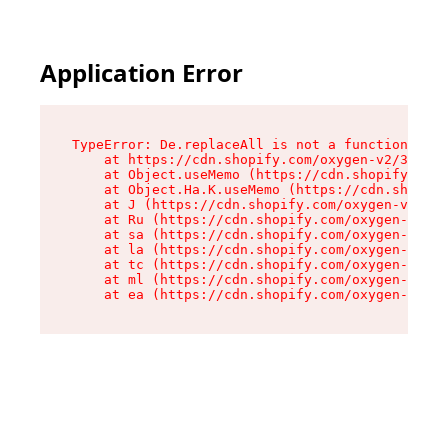
Application Error
TypeError: De.replaceAll is not a function

    at https://cdn.shopify.com/oxygen-v2/37732/
    at Object.useMemo (https://cdn.shopify.com/
    at Object.Ha.K.useMemo (https://cdn.shopify
    at J (https://cdn.shopify.com/oxygen-v2/377
    at Ru (https://cdn.shopify.com/oxygen-v2/37
    at sa (https://cdn.shopify.com/oxygen-v2/37
    at la (https://cdn.shopify.com/oxygen-v2/37
    at tc (https://cdn.shopify.com/oxygen-v2/37
    at ml (https://cdn.shopify.com/oxygen-v2/37
    at ea (https://cdn.shopify.com/oxygen-v2/37