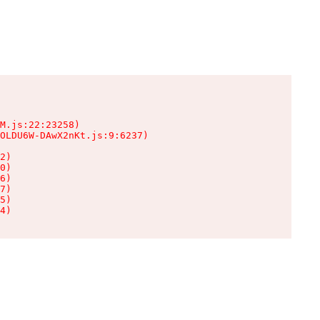
M.js:22:23258)

OLDU6W-DAwX2nKt.js:9:6237)

2)

0)

6)

7)

5)

4)