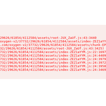
29626/61854/4112584/assets/root-JUX_ZaUf.js:43:3440

oxygen-v2/37732/29626/61854/4112584/assets/index-ZEZ1aYY
.com/oxygen-v2/37732/29626/61854/4112584/assets/chunk-EP
32/29626/61854/4112584/assets/root-JUX_ZaUf.js:43:3425)

732/29626/61854/4112584/assets/index-ZEZ1aYYM.js:22:1697
732/29626/61854/4112584/assets/index-ZEZ1aYYM.js:24:4409
732/29626/61854/4112584/assets/index-ZEZ1aYYM.js:24:3979
732/29626/61854/4112584/assets/index-ZEZ1aYYM.js:24:3972
732/29626/61854/4112584/assets/index-ZEZ1aYYM.js:24:3958
732/29626/61854/4112584/assets/index-ZEZ1aYYM.js:24:3469