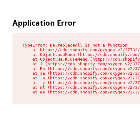
Application Error
TypeError: De.replaceAll is not a function

    at https://cdn.shopify.com/oxygen-v2/37732/
    at Object.useMemo (https://cdn.shopify.com/
    at Object.Ha.K.useMemo (https://cdn.shopify
    at J (https://cdn.shopify.com/oxygen-v2/377
    at Ru (https://cdn.shopify.com/oxygen-v2/37
    at sa (https://cdn.shopify.com/oxygen-v2/37
    at la (https://cdn.shopify.com/oxygen-v2/37
    at tc (https://cdn.shopify.com/oxygen-v2/37
    at ml (https://cdn.shopify.com/oxygen-v2/37
    at ea (https://cdn.shopify.com/oxygen-v2/37