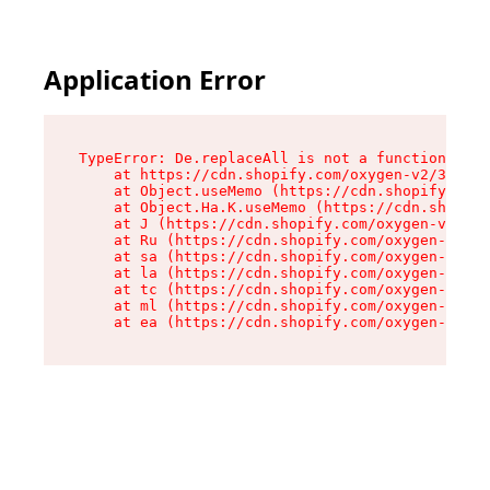
Application Error
TypeError: De.replaceAll is not a function

    at https://cdn.shopify.com/oxygen-v2/37732/
    at Object.useMemo (https://cdn.shopify.com/
    at Object.Ha.K.useMemo (https://cdn.shopify
    at J (https://cdn.shopify.com/oxygen-v2/377
    at Ru (https://cdn.shopify.com/oxygen-v2/37
    at sa (https://cdn.shopify.com/oxygen-v2/37
    at la (https://cdn.shopify.com/oxygen-v2/37
    at tc (https://cdn.shopify.com/oxygen-v2/37
    at ml (https://cdn.shopify.com/oxygen-v2/37
    at ea (https://cdn.shopify.com/oxygen-v2/37