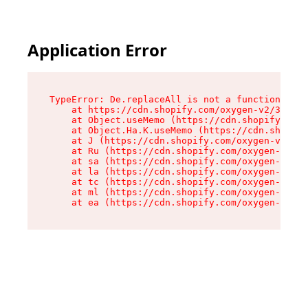
Application Error
TypeError: De.replaceAll is not a function

    at https://cdn.shopify.com/oxygen-v2/37732/
    at Object.useMemo (https://cdn.shopify.com/
    at Object.Ha.K.useMemo (https://cdn.shopify
    at J (https://cdn.shopify.com/oxygen-v2/377
    at Ru (https://cdn.shopify.com/oxygen-v2/37
    at sa (https://cdn.shopify.com/oxygen-v2/37
    at la (https://cdn.shopify.com/oxygen-v2/37
    at tc (https://cdn.shopify.com/oxygen-v2/37
    at ml (https://cdn.shopify.com/oxygen-v2/37
    at ea (https://cdn.shopify.com/oxygen-v2/37