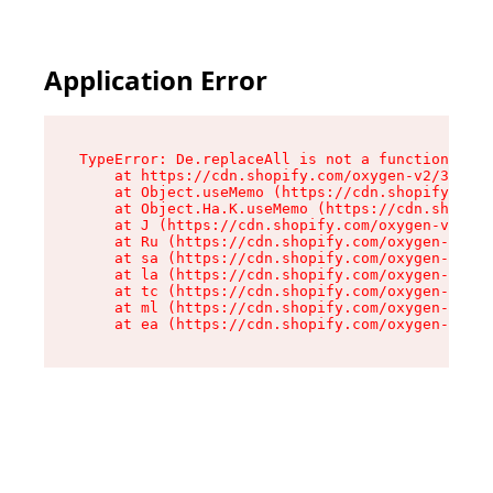
Application Error
TypeError: De.replaceAll is not a function

    at https://cdn.shopify.com/oxygen-v2/37732/
    at Object.useMemo (https://cdn.shopify.com/
    at Object.Ha.K.useMemo (https://cdn.shopify
    at J (https://cdn.shopify.com/oxygen-v2/377
    at Ru (https://cdn.shopify.com/oxygen-v2/37
    at sa (https://cdn.shopify.com/oxygen-v2/37
    at la (https://cdn.shopify.com/oxygen-v2/37
    at tc (https://cdn.shopify.com/oxygen-v2/37
    at ml (https://cdn.shopify.com/oxygen-v2/37
    at ea (https://cdn.shopify.com/oxygen-v2/37