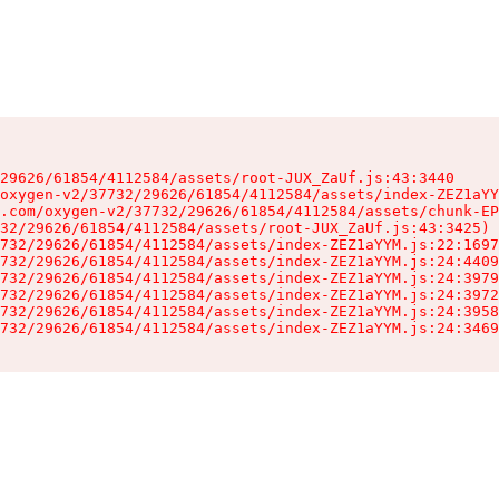
29626/61854/4112584/assets/root-JUX_ZaUf.js:43:3440

oxygen-v2/37732/29626/61854/4112584/assets/index-ZEZ1aYY
.com/oxygen-v2/37732/29626/61854/4112584/assets/chunk-EP
32/29626/61854/4112584/assets/root-JUX_ZaUf.js:43:3425)

732/29626/61854/4112584/assets/index-ZEZ1aYYM.js:22:1697
732/29626/61854/4112584/assets/index-ZEZ1aYYM.js:24:4409
732/29626/61854/4112584/assets/index-ZEZ1aYYM.js:24:3979
732/29626/61854/4112584/assets/index-ZEZ1aYYM.js:24:3972
732/29626/61854/4112584/assets/index-ZEZ1aYYM.js:24:3958
732/29626/61854/4112584/assets/index-ZEZ1aYYM.js:24:3469