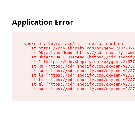
Application Error
TypeError: De.replaceAll is not a function

    at https://cdn.shopify.com/oxygen-v2/37732/
    at Object.useMemo (https://cdn.shopify.com/
    at Object.Ha.K.useMemo (https://cdn.shopify
    at J (https://cdn.shopify.com/oxygen-v2/377
    at Ru (https://cdn.shopify.com/oxygen-v2/37
    at sa (https://cdn.shopify.com/oxygen-v2/37
    at la (https://cdn.shopify.com/oxygen-v2/37
    at tc (https://cdn.shopify.com/oxygen-v2/37
    at ml (https://cdn.shopify.com/oxygen-v2/37
    at ea (https://cdn.shopify.com/oxygen-v2/37