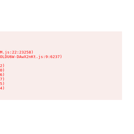
M.js:22:23258)

OLDU6W-DAwX2nKt.js:9:6237)

2)

0)

6)

7)

5)

4)