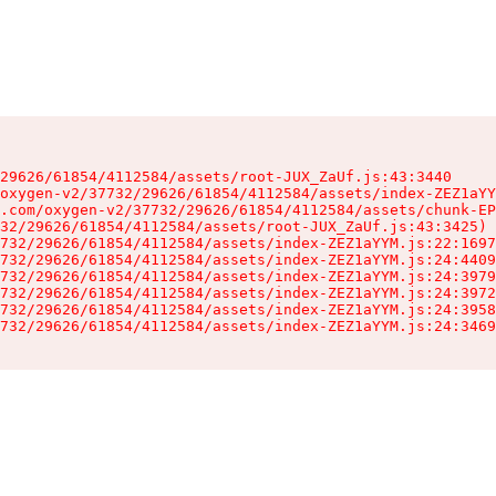
29626/61854/4112584/assets/root-JUX_ZaUf.js:43:3440

oxygen-v2/37732/29626/61854/4112584/assets/index-ZEZ1aYY
.com/oxygen-v2/37732/29626/61854/4112584/assets/chunk-EP
32/29626/61854/4112584/assets/root-JUX_ZaUf.js:43:3425)

732/29626/61854/4112584/assets/index-ZEZ1aYYM.js:22:1697
732/29626/61854/4112584/assets/index-ZEZ1aYYM.js:24:4409
732/29626/61854/4112584/assets/index-ZEZ1aYYM.js:24:3979
732/29626/61854/4112584/assets/index-ZEZ1aYYM.js:24:3972
732/29626/61854/4112584/assets/index-ZEZ1aYYM.js:24:3958
732/29626/61854/4112584/assets/index-ZEZ1aYYM.js:24:3469