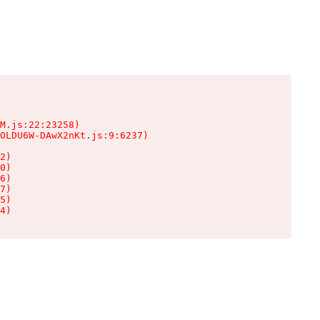
M.js:22:23258)

OLDU6W-DAwX2nKt.js:9:6237)

2)

0)

6)

7)

5)

4)