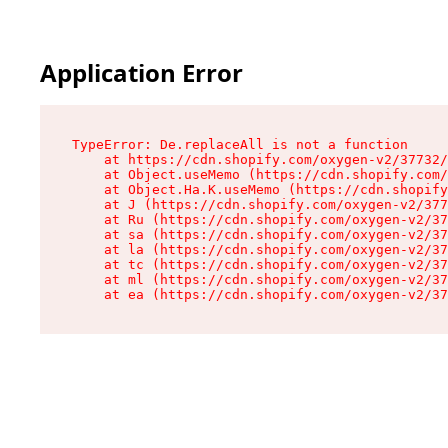
Application Error
TypeError: De.replaceAll is not a function

    at https://cdn.shopify.com/oxygen-v2/37732/
    at Object.useMemo (https://cdn.shopify.com/
    at Object.Ha.K.useMemo (https://cdn.shopify
    at J (https://cdn.shopify.com/oxygen-v2/377
    at Ru (https://cdn.shopify.com/oxygen-v2/37
    at sa (https://cdn.shopify.com/oxygen-v2/37
    at la (https://cdn.shopify.com/oxygen-v2/37
    at tc (https://cdn.shopify.com/oxygen-v2/37
    at ml (https://cdn.shopify.com/oxygen-v2/37
    at ea (https://cdn.shopify.com/oxygen-v2/37