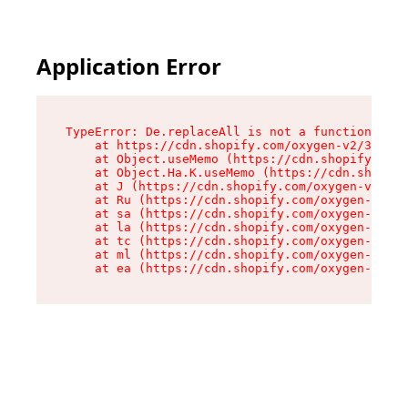
Application Error
TypeError: De.replaceAll is not a function

    at https://cdn.shopify.com/oxygen-v2/37732/
    at Object.useMemo (https://cdn.shopify.com/
    at Object.Ha.K.useMemo (https://cdn.shopify
    at J (https://cdn.shopify.com/oxygen-v2/377
    at Ru (https://cdn.shopify.com/oxygen-v2/37
    at sa (https://cdn.shopify.com/oxygen-v2/37
    at la (https://cdn.shopify.com/oxygen-v2/37
    at tc (https://cdn.shopify.com/oxygen-v2/37
    at ml (https://cdn.shopify.com/oxygen-v2/37
    at ea (https://cdn.shopify.com/oxygen-v2/37