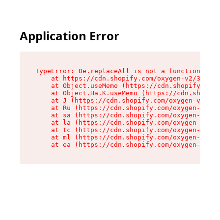
Application Error
TypeError: De.replaceAll is not a function

    at https://cdn.shopify.com/oxygen-v2/37732/
    at Object.useMemo (https://cdn.shopify.com/
    at Object.Ha.K.useMemo (https://cdn.shopify
    at J (https://cdn.shopify.com/oxygen-v2/377
    at Ru (https://cdn.shopify.com/oxygen-v2/37
    at sa (https://cdn.shopify.com/oxygen-v2/37
    at la (https://cdn.shopify.com/oxygen-v2/37
    at tc (https://cdn.shopify.com/oxygen-v2/37
    at ml (https://cdn.shopify.com/oxygen-v2/37
    at ea (https://cdn.shopify.com/oxygen-v2/37