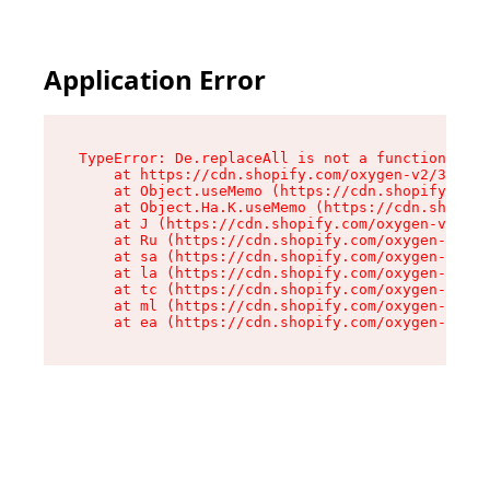
Application Error
TypeError: De.replaceAll is not a function

    at https://cdn.shopify.com/oxygen-v2/37732/
    at Object.useMemo (https://cdn.shopify.com/
    at Object.Ha.K.useMemo (https://cdn.shopify
    at J (https://cdn.shopify.com/oxygen-v2/377
    at Ru (https://cdn.shopify.com/oxygen-v2/37
    at sa (https://cdn.shopify.com/oxygen-v2/37
    at la (https://cdn.shopify.com/oxygen-v2/37
    at tc (https://cdn.shopify.com/oxygen-v2/37
    at ml (https://cdn.shopify.com/oxygen-v2/37
    at ea (https://cdn.shopify.com/oxygen-v2/37