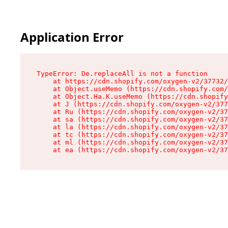
Application Error
TypeError: De.replaceAll is not a function

    at https://cdn.shopify.com/oxygen-v2/37732/
    at Object.useMemo (https://cdn.shopify.com/
    at Object.Ha.K.useMemo (https://cdn.shopify
    at J (https://cdn.shopify.com/oxygen-v2/377
    at Ru (https://cdn.shopify.com/oxygen-v2/37
    at sa (https://cdn.shopify.com/oxygen-v2/37
    at la (https://cdn.shopify.com/oxygen-v2/37
    at tc (https://cdn.shopify.com/oxygen-v2/37
    at ml (https://cdn.shopify.com/oxygen-v2/37
    at ea (https://cdn.shopify.com/oxygen-v2/37