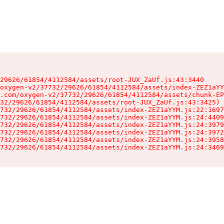
29626/61854/4112584/assets/root-JUX_ZaUf.js:43:3440

oxygen-v2/37732/29626/61854/4112584/assets/index-ZEZ1aYY
.com/oxygen-v2/37732/29626/61854/4112584/assets/chunk-EP
32/29626/61854/4112584/assets/root-JUX_ZaUf.js:43:3425)

732/29626/61854/4112584/assets/index-ZEZ1aYYM.js:22:1697
732/29626/61854/4112584/assets/index-ZEZ1aYYM.js:24:4409
732/29626/61854/4112584/assets/index-ZEZ1aYYM.js:24:3979
732/29626/61854/4112584/assets/index-ZEZ1aYYM.js:24:3972
732/29626/61854/4112584/assets/index-ZEZ1aYYM.js:24:3958
732/29626/61854/4112584/assets/index-ZEZ1aYYM.js:24:3469