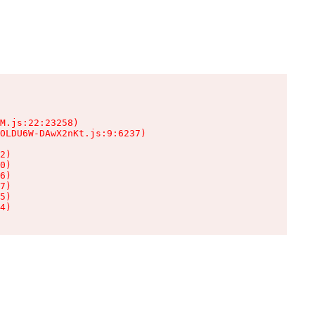
M.js:22:23258)

OLDU6W-DAwX2nKt.js:9:6237)

2)

0)

6)

7)

5)

4)