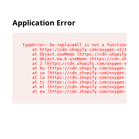
Application Error
TypeError: De.replaceAll is not a function

    at https://cdn.shopify.com/oxygen-v2/37732/
    at Object.useMemo (https://cdn.shopify.com/
    at Object.Ha.K.useMemo (https://cdn.shopify
    at J (https://cdn.shopify.com/oxygen-v2/377
    at Ru (https://cdn.shopify.com/oxygen-v2/37
    at sa (https://cdn.shopify.com/oxygen-v2/37
    at la (https://cdn.shopify.com/oxygen-v2/37
    at tc (https://cdn.shopify.com/oxygen-v2/37
    at ml (https://cdn.shopify.com/oxygen-v2/37
    at ea (https://cdn.shopify.com/oxygen-v2/37