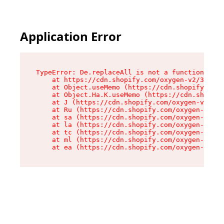
Application Error
TypeError: De.replaceAll is not a function

    at https://cdn.shopify.com/oxygen-v2/37732/
    at Object.useMemo (https://cdn.shopify.com/
    at Object.Ha.K.useMemo (https://cdn.shopify
    at J (https://cdn.shopify.com/oxygen-v2/377
    at Ru (https://cdn.shopify.com/oxygen-v2/37
    at sa (https://cdn.shopify.com/oxygen-v2/37
    at la (https://cdn.shopify.com/oxygen-v2/37
    at tc (https://cdn.shopify.com/oxygen-v2/37
    at ml (https://cdn.shopify.com/oxygen-v2/37
    at ea (https://cdn.shopify.com/oxygen-v2/37