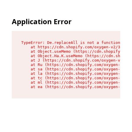
Application Error
TypeError: De.replaceAll is not a function

    at https://cdn.shopify.com/oxygen-v2/37732/
    at Object.useMemo (https://cdn.shopify.com/
    at Object.Ha.K.useMemo (https://cdn.shopify
    at J (https://cdn.shopify.com/oxygen-v2/377
    at Ru (https://cdn.shopify.com/oxygen-v2/37
    at sa (https://cdn.shopify.com/oxygen-v2/37
    at la (https://cdn.shopify.com/oxygen-v2/37
    at tc (https://cdn.shopify.com/oxygen-v2/37
    at ml (https://cdn.shopify.com/oxygen-v2/37
    at ea (https://cdn.shopify.com/oxygen-v2/37