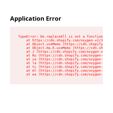
Application Error
TypeError: De.replaceAll is not a function

    at https://cdn.shopify.com/oxygen-v2/37732/
    at Object.useMemo (https://cdn.shopify.com/
    at Object.Ha.K.useMemo (https://cdn.shopify
    at J (https://cdn.shopify.com/oxygen-v2/377
    at Ru (https://cdn.shopify.com/oxygen-v2/37
    at sa (https://cdn.shopify.com/oxygen-v2/37
    at la (https://cdn.shopify.com/oxygen-v2/37
    at tc (https://cdn.shopify.com/oxygen-v2/37
    at ml (https://cdn.shopify.com/oxygen-v2/37
    at ea (https://cdn.shopify.com/oxygen-v2/37