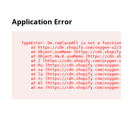
Application Error
TypeError: De.replaceAll is not a function

    at https://cdn.shopify.com/oxygen-v2/37732/
    at Object.useMemo (https://cdn.shopify.com/
    at Object.Ha.K.useMemo (https://cdn.shopify
    at J (https://cdn.shopify.com/oxygen-v2/377
    at Ru (https://cdn.shopify.com/oxygen-v2/37
    at sa (https://cdn.shopify.com/oxygen-v2/37
    at la (https://cdn.shopify.com/oxygen-v2/37
    at tc (https://cdn.shopify.com/oxygen-v2/37
    at ml (https://cdn.shopify.com/oxygen-v2/37
    at ea (https://cdn.shopify.com/oxygen-v2/37