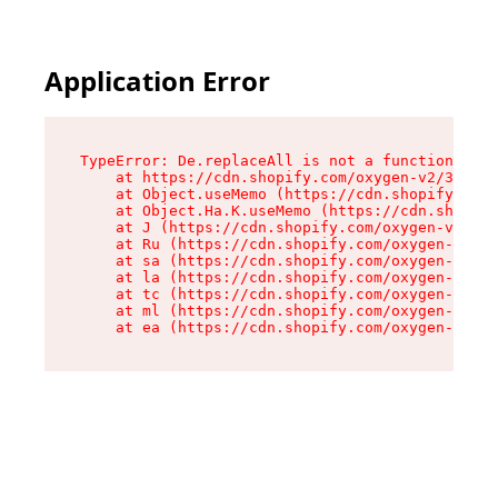
Application Error
TypeError: De.replaceAll is not a function

    at https://cdn.shopify.com/oxygen-v2/37732/
    at Object.useMemo (https://cdn.shopify.com/
    at Object.Ha.K.useMemo (https://cdn.shopify
    at J (https://cdn.shopify.com/oxygen-v2/377
    at Ru (https://cdn.shopify.com/oxygen-v2/37
    at sa (https://cdn.shopify.com/oxygen-v2/37
    at la (https://cdn.shopify.com/oxygen-v2/37
    at tc (https://cdn.shopify.com/oxygen-v2/37
    at ml (https://cdn.shopify.com/oxygen-v2/37
    at ea (https://cdn.shopify.com/oxygen-v2/37